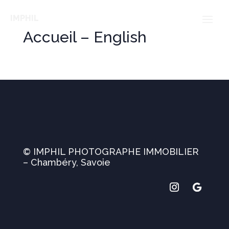
IMPHIL
Accueil – English
© IMPHIL PHOTOGRAPHE IMMOBILIER
– Chambéry, Savoie